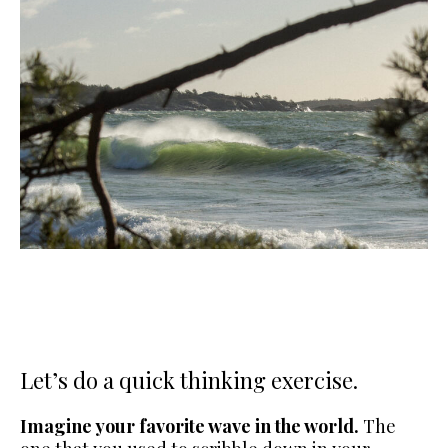
Let’s do a quick thinking exercise.
Imagine your favorite wave in the world.
The