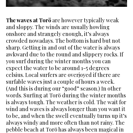
The waves at Torö
are however typically weak
and sloppy. The winds are usually howling
onshore and strangely enough, it’s always
crowded
nowadays. The bottom is hard but not
sharp. Getting in and out of the water is always
awkward due to the round and slippery rocks. If
you surf during the winter months you can
expect the water to be around 1-5
degrees
celsius. Local surfers are overjoyed if there are
surfable waves just a couple of hours a week.
(And this is during our “good” season.)
In other
words. Surfing at Torö during the winter months
is always tough. The weather is cold. The wait for
wind and waves is always longer than you want it
to be, and when the swell eventually turns up it’s
always windy and more often than not rainy.
The
pebble beach at Torö has always been magical in