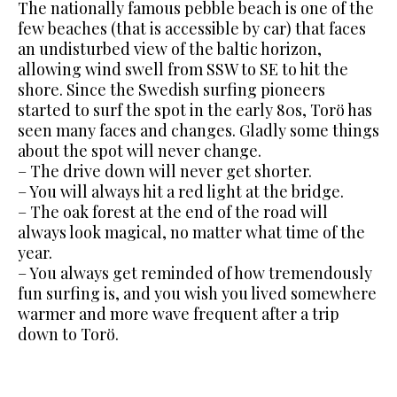
The nationally famous pebble beach is one of the
few beaches (that is
accessible by car) that faces
an undisturbed view of the baltic horizon,
allowing wind swell from SSW to SE to hit the
shore.
Since the Swedish surfing pioneers
started to surf the spot in the early 80s, Torö has
seen many faces and changes. Gladly some things
about the spot will never change.
– The drive down will never get shorter.
– You will always hit a red light at the bridge.
– The oak forest at the end of the road will
always look magical,
no matter what time of the
year.
– You always get reminded of how tremendously
fun surfing is, and you wish you lived somewhere
warmer and more wave frequent after a trip
down to Torö.