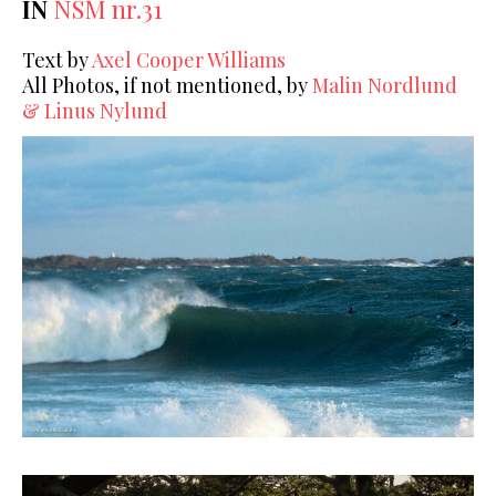
IN
NSM nr.31
Text by
Axel Cooper Williams
All Photos, if not mentioned, by
Malin Nordlund
& Linus Nylund