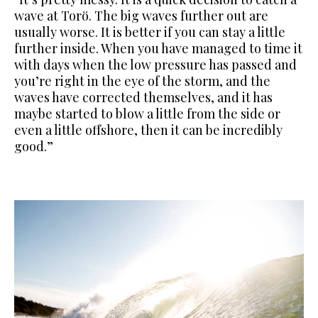
wave at Torö. The big waves further out are
usually worse. It is better if you can stay a little
further inside.
When you have managed to time it
with days when the low pressure has passed and
you’re right in the eye of the storm, and the
waves have
corrected themselves, and it has
maybe started to blow a little from the side or
even a little offshore, then it can be incredibly
good.”