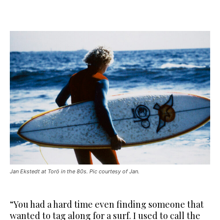
Jan Ekstedt at Torö in the 80s. Pic courtesy of Jan.
“You had a hard time even finding someone that
wanted to tag along for a surf. I used to call the