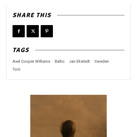
SHARE THIS
TAGS
Axel Cooper Williams
Baltic
Jan Ekstedt
Sweden
Torö