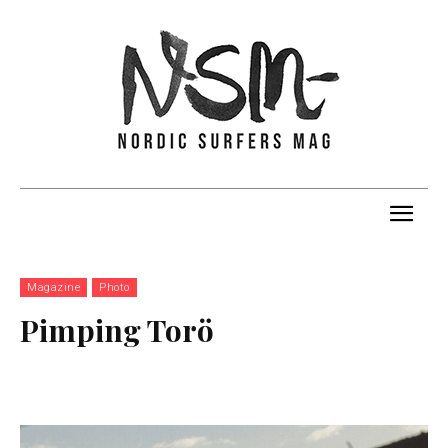
Magazine
Photo
Pimping Torö