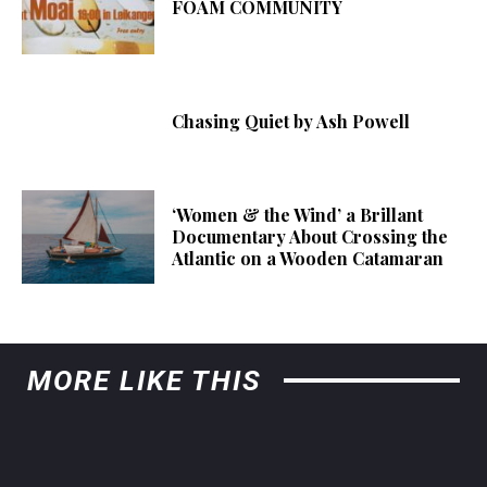
FOAM COMMUNITY
Chasing Quiet by Ash Powell
‘Women & the Wind’ a Brillant
Documentary About Crossing the
Atlantic on a Wooden Catamaran
MORE LIKE THIS