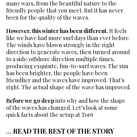
many ways, from the beautiful nature to the
friendly people that you meet. But it has never
been for the quality of the waves.
However, this winter has been different.
It feels
like we have had more surf days than ever before.
The winds have blown strongly in the right
direction to generate waves, then turned around
to a side/offshore direction multiple times,
producing exquisite, fun-to-surf waves. The sun
has been brighter, the people have been
friendlier and the waves have improved. That’s
right. The actual shape of the wave has improved.
Before we go deep
into why and how the shape
of the waves has changed. Let’s look at some
quick facts about the setup at Torö
…
READ THE REST OF THE STORY