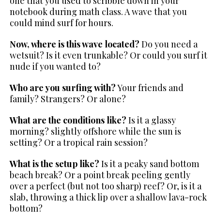
one that you used to
scribble down in your
notebook during math class.
A wave that you
could mind surf for hours.
Now, where is this wave located?
Do you need a
wetsuit? Is it even
trunkable? Or could you surf it
nude if you wanted to?
Who are you surfing with?
Your friends and
family? Strangers? Or alone?
What are the conditions like?
Is it a glassy
morning? slightly offshore while the sun is
setting? Or a tropical rain session?
What is the setup like?
Is it a peaky sand bottom
beach break?
Or a point break peeling gently
over a perfect (but not too sharp) reef? Or, is it a
slab, throwing a thick lip over a shallow lava-rock
bottom?