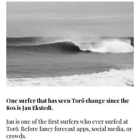
One surfer that has seen Torö change since the
80s is Jan Ekstedt.
Jan is one of the first surfers who ever surfed at
Torö. Before fancy
forecast apps, social media, or
crowds.