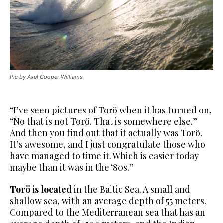
Pic by Axel Cooper Williams
“I’ve seen pictures of Torö when it has turned on,
“No that is not Torö. That is somewhere else.”
And then you find out that it actually was Torö.
It’s awesome, and I just congratulate those who
have managed to time it. Which is easier today
maybe than it was in the ‘80s.”
Torö is located
in the Baltic Sea. A small and
shallow sea, with an
average depth of 55 meters.
Compared to the Mediterranean sea that has an