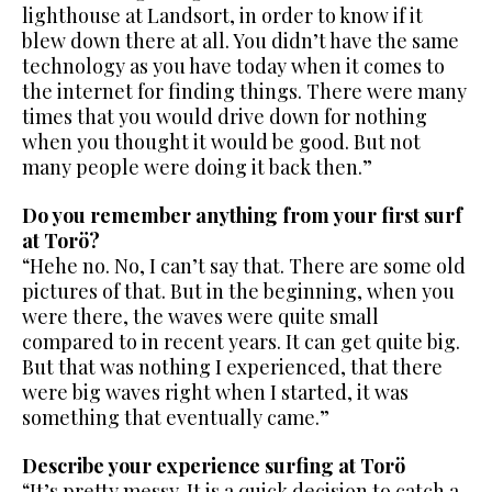
lighthouse at Landsort, in order to know if it
blew down there at all. You didn’t have the same
technology as you have today when it comes to
the internet for finding things. There were many
times that you would drive down for nothing
when you thought it would be good. But not
many people were doing it back then.”
Do you remember anything from your first surf
at Torö?
“Hehe no. No, I can’t say that. There are some old
pictures of that. But in the beginning, when you
were there, the waves were quite small
compared to in recent years. It can get quite big.
But that was nothing I experienced, that there
were big waves right when I started, it was
something that eventually came.”
Describe your experience surfing at Torö
“It’s pretty messy. It is a quick decision to catch a