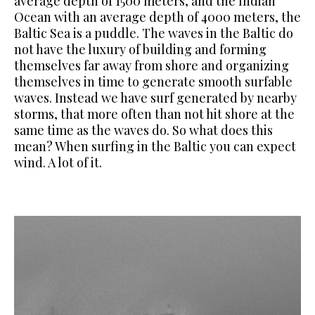
average depth of 1500 meters, and the Indian
Ocean with an average depth of 4000 meters, the
Baltic Sea is a puddle.
The waves in the Baltic do
not have the luxury of building and forming
themselves far away from shore and organizing
themselves in time to
generate smooth surfable
waves. Instead we have surf generated by
nearby
storms, that more often than not hit shore at the
same time as the waves do. So what does this
mean? When surfing in the Baltic you can expect
wind. A lot of it.