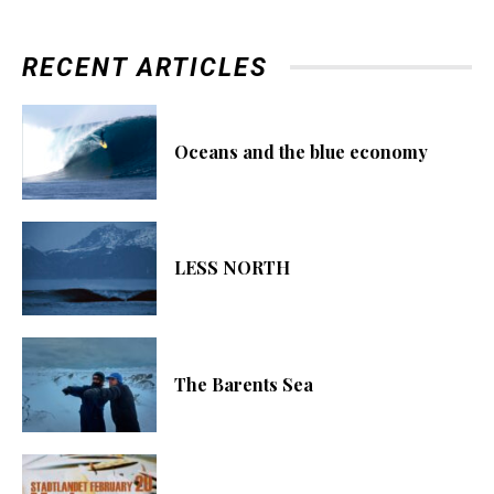
RECENT ARTICLES
Oceans and the blue economy
LESS NORTH
The Barents Sea