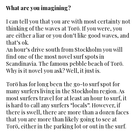
What are you imagining?
I can tell you that you are with most certainty not
thinking of the waves at Torö. If you were, you
are either a liar or you don’t like good waves, and
that’s ok.
An hour’s drive south from Stockholm you will
find one of the most
novel surf spots in
Scandinavia. The famous pebble beach of Torö.
Why is it novel you ask? Well, it just is.
Torö has for long been the go-to surf spot for
many surfers living in the Stockholm region. As
most surfers travel for at least an hour to surf, it
is hard to call any surfers “locals”. However, if
there is swell, there are more than a dozen faces
that you are more than likely going to see at
Torö,
either in the parking lot or out in the surf.