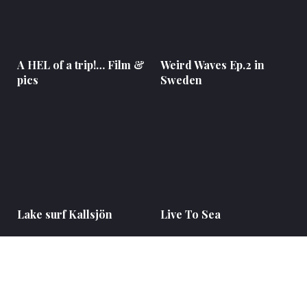
A HEL of a trip!… Film &
Weird Waves Ep.2 in
pics
Sweden
Lake surf Kallsjön
Live To Sea