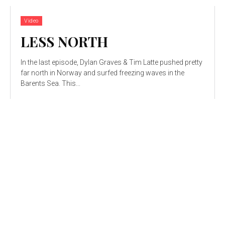
Video
LESS NORTH
In the last episode, Dylan Graves & Tim Latte pushed pretty
far north in Norway and surfed freezing waves in the
Barents Sea. This...