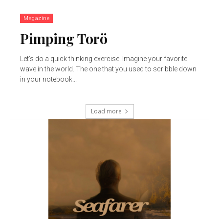
Magazine
Pimping Torö
Let’s do a quick thinking exercise. Imagine your favorite
wave in the world. The one that you used to scribble down
in your notebook...
Load more