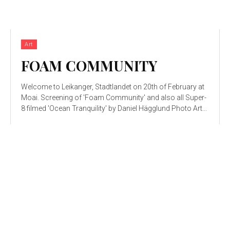
Art
FOAM COMMUNITY
Welcome to Leikanger, Stadtlandet on 20th of February at
Moai. Screening of 'Foam Community' and also all Super-
8 filmed 'Ocean Tranquility' by Daniel Hägglund Photo Art...