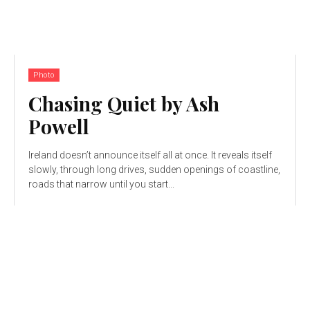
Photo
Chasing Quiet by Ash
Powell
Ireland doesn’t announce itself all at once. It reveals itself
slowly, through long drives, sudden openings of coastline,
roads that narrow until you start...