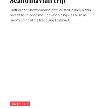
Scandinavian trip
Surfing and Snowboarding have existed in unity within
myself for a long time. Snowboarding was born as
Snowsurfing at the first place. I believe it...
Environment