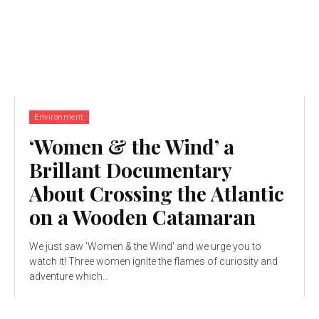
Environment
‘Women & the Wind’ a
Brillant Documentary
About Crossing the Atlantic
on a Wooden Catamaran
We just saw 'Women & the Wind' and we urge you to
watch it! Three women ignite the flames of curiosity and
adventure which...