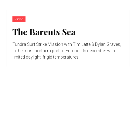
Video
The Barents Sea
Tundra Surf Strike Mission with Tim Latte & Dylan Graves,
in the most northern part of Europe... In december with
limited daylight, frigid temperatures,...