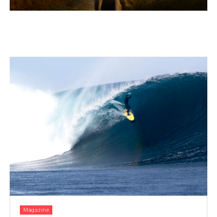
Magazine