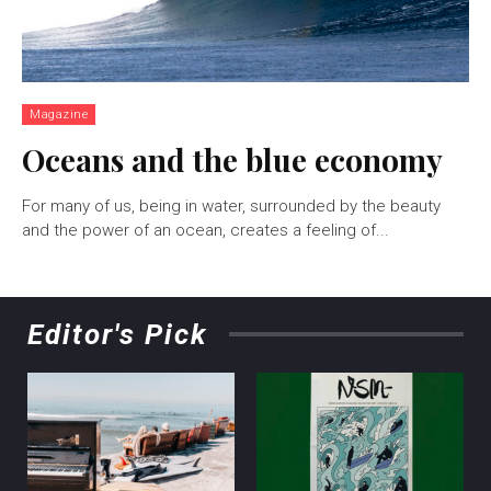
Magazine
Oceans and the blue economy
For many of us, being in water, surrounded by the beauty
and the power of an ocean, creates a feeling of...
Editor's Pick