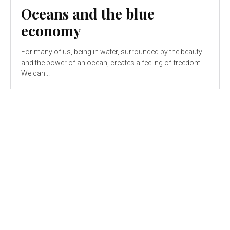
Oceans and the blue
economy
For many of us, being in water, surrounded by the beauty
and the power of an ocean, creates a feeling of freedom.
We can...