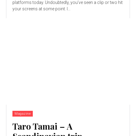
platforms today. Undoubtedly, you’ve seen a clip or two hit
your screens at some point. I...
Magazine
Taro Tamai – A