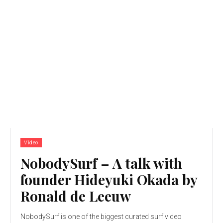
Video
NobodySurf – A talk with
founder Hideyuki Okada by
Ronald de Leeuw
NobodySurf is one of the biggest curated surf video