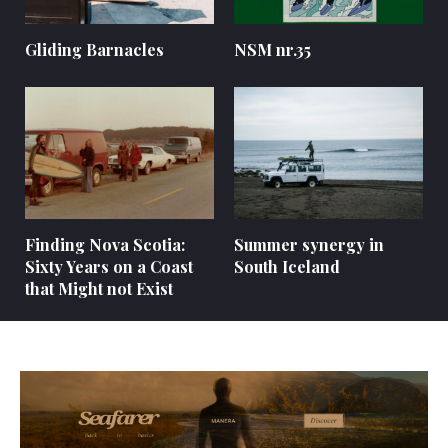
Gliding Barnacles
NSM nr.35
Finding Nova Scotia:
Summer synergy in
Sixty Years on a Coast
South Iceland
that Might not Exist