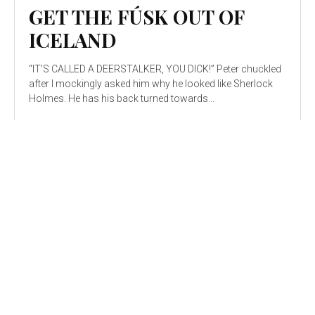
GET THE FÚSK OUT OF
ICELAND
“IT’S CALLED A DEERSTALKER, YOU DICK!” Peter chuckled
after I mockingly asked him why he looked like Sherlock
Holmes. He has his back turned towards...