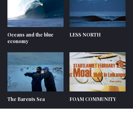
Oceans and the blue
LESS NORTH
economy
The Barents Sea
FOAM COMMUNITY