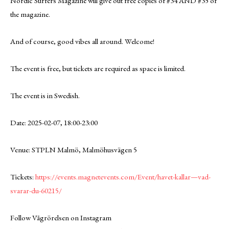
Nordic Surfers Magazine will give out free copies of #34 AND #35 of
the magazine.
And of course, good vibes all around. Welcome!
The event is free, but tickets are required as space is limited.
The event is in Swedish.
Date: 2025-02-07, 18:00-23:00
Venue: STPLN Malmö, Malmöhusvägen 5
Tickets:
https://events.magnetevents.com/Event/havet-kallar—vad-
svarar-du-60215/
Follow Vågrörelsen on Instagram