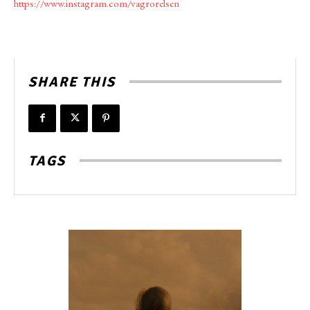
https://www.instagram.com/vagrorelsen
SHARE THIS
TAGS