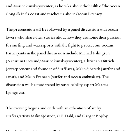
and Marint kunskapscenter, as he talks about the health of the ocean
along Skåne’s coast and teaches us about Ocean Literacy.
The presentation will be followed by a panel discussion with ocean
lovers who share their stories about how they combine their passion
for surfing and watersports with the fight to protect our oceans.
Participants in the panel discussion include Michael Palmgren
(Naturum Öresund/Marint kunskapscenter), Christian Dittrich
(entrepreneur and founder of SurfEars), Malin Sjöstedt (surfer and
artist), and Malin Franzén (surfer and ocean enthusiast). The
discussion will be moderated by sustainability expert Marcus
Ljungqvist.
The evening begins and ends with an exhibition of art by
surfers/artists Malin Sjöstedt, C.F. Dahl, and Greger Bojeby.