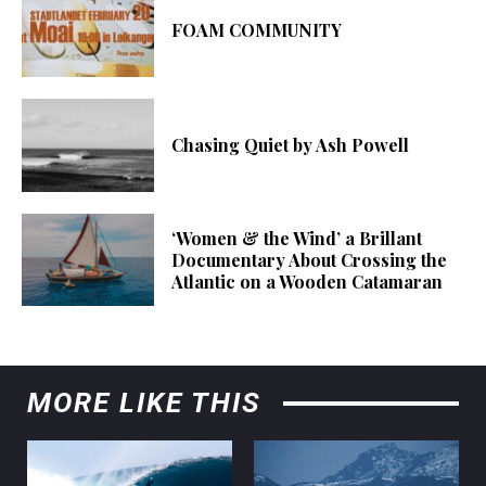
FOAM COMMUNITY
Chasing Quiet by Ash Powell
‘Women & the Wind’ a Brillant
Documentary About Crossing the
Atlantic on a Wooden Catamaran
MORE LIKE THIS