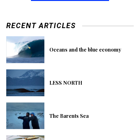
RECENT ARTICLES
Oceans and the blue economy
LESS NORTH
The Barents Sea