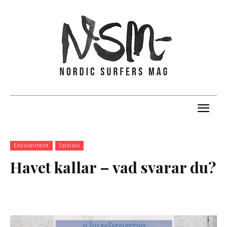
Environment
Opinion
Havet kallar – vad svarar du?