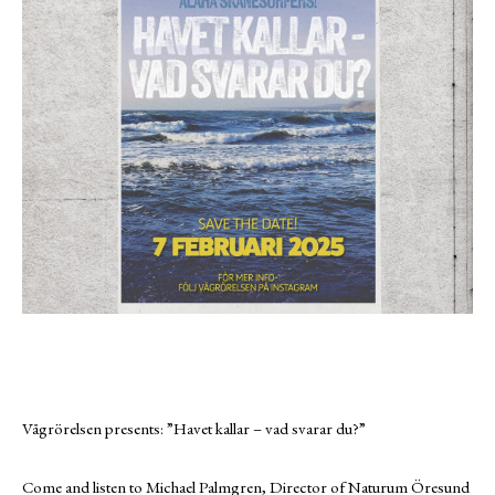
Vågrörelsen presents: ”Havet kallar – vad svarar du?”
Come and listen to Michael Palmgren, Director of Naturum Öresund