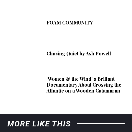
FOAM COMMUNITY
Chasing Quiet by Ash Powell
‘Women & the Wind’ a Brillant
Documentary About Crossing the
Atlantic on a Wooden Catamaran
MORE LIKE THIS