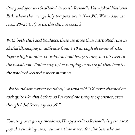
One good spot was Skaftafell, in south Iceland’s Vatnajokull National
Park, where the average July temperature is 10–13°C. Warm days can
reach 20–25°C. (For us, this did not occur.)
With both cliffs and boulders, there are more than 130 bolted runs in
Skaftafell, ranging in difficulty from 5.10 through all levels of 5.13.
Inject a high number of technical bouldering routes, and it’s clear to
the casual non-climber why nylon camping tents are pitched here for
the whole of Iceland’s short summers.
“We found some sweet boulders,” Sharma said “I’d never climbed on
rock quite like that before, so I savored the unique experience, even
though I did freeze my ass off.”
Towering over grassy meadows, Hnappavellir is Iceland’s largest, most
popular climbing area, a summertime mecca for climbers who are