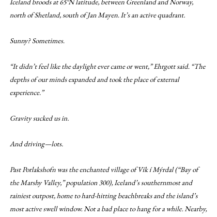
Iceland broods at 65°N latitude, between Greenland and Norway,
north of Shetland, south of Jan Mayen. It’s an active quadrant.
Sunny? Sometimes.
“It didn’t feel like the daylight ever came or went,” Ehrgott said. “The
depths of our minds expanded and took the place of external
experience.”
Gravity sucked us in.
And driving—lots.
Past Porlakshofn was the enchanted village of Vík í Mýrdal (“Bay of
the Marshy Valley,” population 300), Iceland’s southernmost and
rainiest outpost, home to hard-hitting beachbreaks and the island’s
most active swell window. Not a bad place to hang for a while. Nearby,