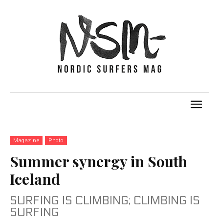
Magazine
Photo
Summer synergy in South
Iceland
SURFING IS CLIMBING; CLIMBING IS
SURFING