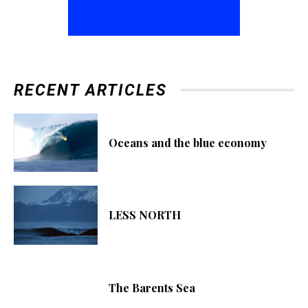
RECENT ARTICLES
Oceans and the blue economy
LESS NORTH
The Barents Sea