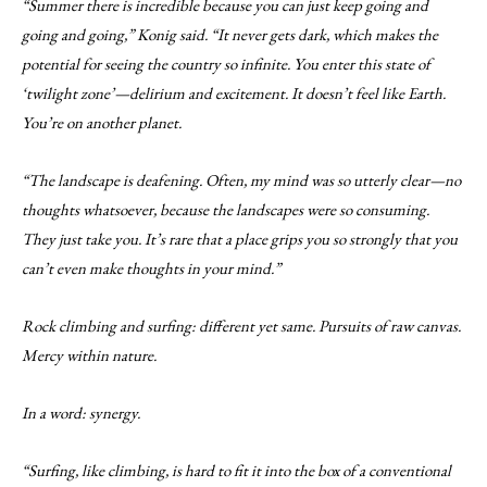
“Summer there is incredible because you can just keep going and
going and going,” Konig said. “It never gets dark, which makes the
potential for seeing the country so infinite. You enter this state of
‘twilight zone’—delirium and excitement. It doesn’t feel like Earth.
You’re on another planet.
“The landscape is deafening. Often, my mind was so utterly clear—no
thoughts whatsoever, because the landscapes were so consuming.
They just take you. It’s rare that a place grips you so strongly that you
can’t even make thoughts in your mind.”
Rock climbing and surfing: different yet same. Pursuits of raw canvas.
Mercy within nature.
In a word: synergy.
“Surfing, like climbing, is hard to fit it into the box of a conventional