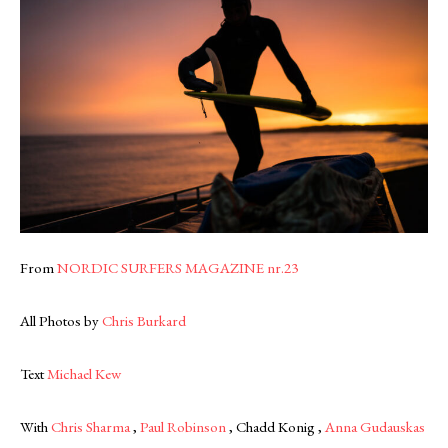
From
NORDIC SURFERS MAGAZINE nr.23
All Photos by
Chris Burkard
Text
Michael Kew
With
Chris Sharma
,
Paul Robinson
, Chadd Konig ,
Anna Gudauskas