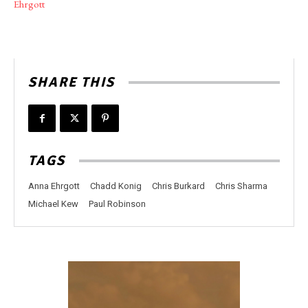
Ehrgott
SHARE THIS
TAGS
Anna Ehrgott
Chadd Konig
Chris Burkard
Chris Sharma
Michael Kew
Paul Robinson