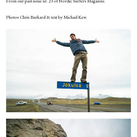
From our past issue nr. 23 of Nordic Surfers Magazine.
Photos Chris Burkard & text by Michael Kew.