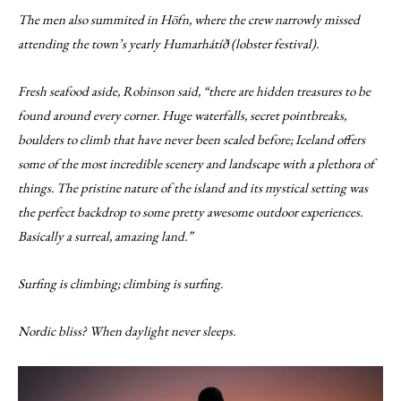
The men also summited in Höfn, where the crew narrowly missed
attending the town’s yearly Humarhátíð (lobster festival).
Fresh seafood aside, Robinson said, “there are hidden treasures to be
found around every corner. Huge waterfalls, secret pointbreaks,
boulders to climb that have never been scaled before; Iceland offers
some of the most incredible scenery and landscape with a plethora of
things. The pristine nature of the island and its mystical setting was
the perfect backdrop to some pretty awesome outdoor experiences.
Basically a surreal, amazing land.”
Surfing is climbing; climbing is surfing.
Nordic bliss? When daylight never sleeps.