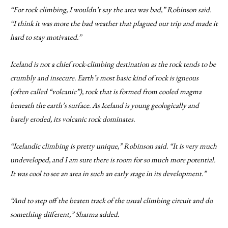
“For rock climbing, I wouldn’t say the area was bad,” Robinson said.
“I think it was more the bad weather that plagued our trip and made it
hard to stay motivated.”
Iceland is not a chief rock-climbing destination as the rock tends to be
crumbly and insecure. Earth’s most basic kind of rock is igneous
(often called “volcanic”), rock that is formed from cooled magma
beneath the earth’s surface. As Iceland is young geologically and
barely eroded, its volcanic rock dominates.
“Icelandic climbing is pretty unique,” Robinson said. “It is very much
undeveloped, and I am sure there is room for so much more potential.
It was cool to see an area in such an early stage in its development.”
“And to step off the beaten track of the usual climbing circuit and do
something different,” Sharma added.