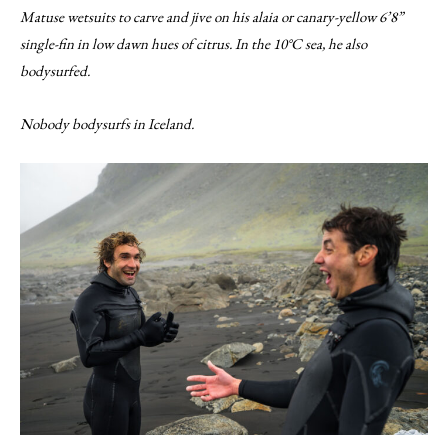
Matuse wetsuits to carve and jive on his alaia or canary-yellow 6’8”
single-fin in low dawn hues of citrus. In the 10°C sea, he also
bodysurfed.
Nobody bodysurfs in Iceland.