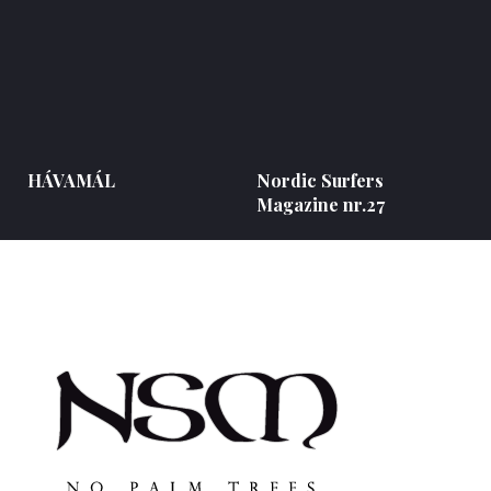
HÁVAMÁL
Nordic Surfers
Magazine nr.27