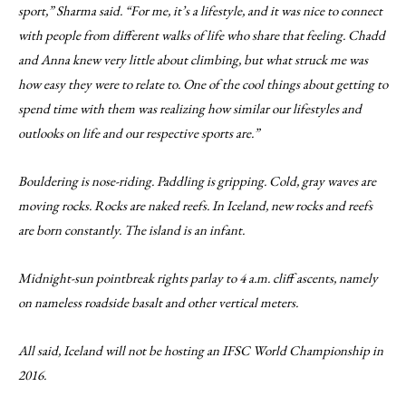
sport,” Sharma said. “For me, it’s a lifestyle, and it was nice to connect
with people from different walks of life who share that feeling. Chadd
and Anna knew very little about climbing, but what struck me was
how easy they were to relate to. One of the cool things about getting to
spend time with them was realizing how similar our lifestyles and
outlooks on life and our respective sports are.”
Bouldering is nose-riding. Paddling is gripping. Cold, gray waves are
moving rocks. Rocks are naked reefs. In Iceland, new rocks and reefs
are born constantly. The island is an infant.
Midnight-sun pointbreak rights parlay to 4 a.m. cliff ascents, namely
on nameless roadside basalt and other vertical meters.
All said, Iceland will not be hosting an IFSC World Championship in
2016.