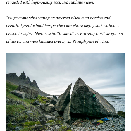
rewarded with high-quality rock and sublime views.
“Huge mountains ending on deserted black-sand beaches and
beautiful granite boulders perched just above raging surf without a
person in sight,” Sharma said. “It was all very dreamy until we got out
of the car and were knocked over by an 85-mph gust of wind.”