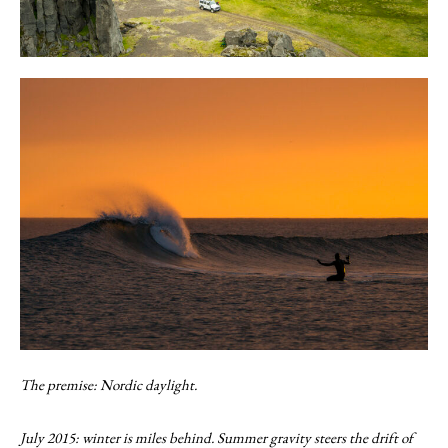
The premise: Nordic daylight.
July 2015: winter is miles behind. Summer gravity steers the drift of