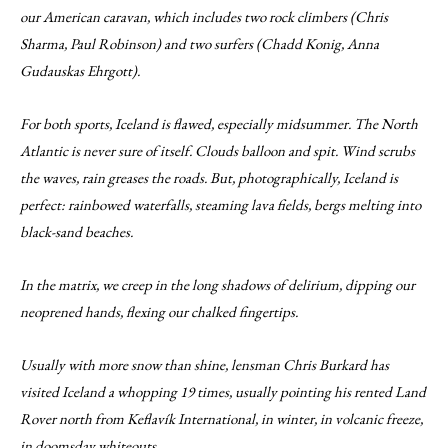
our American caravan, which includes two rock climbers (Chris
Sharma, Paul Robinson) and two surfers (Chadd Konig, Anna
Gudauskas Ehrgott).
For both sports, Iceland is flawed, especially midsummer. The North
Atlantic is never sure of itself. Clouds balloon and spit. Wind scrubs
the waves, rain greases the roads. But, photographically, Iceland is
perfect: rainbowed waterfalls, steaming lava fields, bergs melting into
black-sand beaches.
In the matrix, we creep in the long shadows of delirium, dipping our
neoprened hands, flexing our chalked fingertips.
Usually with more snow than shine, lensman Chris Burkard has
visited Iceland a whopping 19 times, usually pointing his rented Land
Rover north from Keflavík International, in winter, in volcanic freeze,
in doomsday whiteouts.