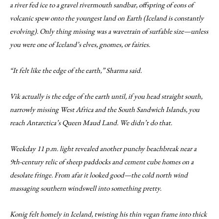
a river fed ice to a gravel rivermouth sandbar, offspring of eons of
volcanic spew onto the youngest land on Earth (Iceland is constantly
evolving). Only thing missing was a wavetrain of surfable size—unless
you were one of Iceland’s elves, gnomes, or fairies.
“It felt like the edge of the earth,” Sharma said.
Vik actually is the edge of the earth until, if you head straight south,
narrowly missing West Africa and the South Sandwich Islands, you
reach Antarctica’s Queen Maud Land. We didn’t do that.
Weekday 11 p.m. light revealed another punchy beachbreak near a
9th-century relic of sheep paddocks and cement cube homes on a
desolate fringe. From afar it looked good—the cold north wind
massaging southern windswell into something pretty.
Konig felt homely in Iceland, twisting his thin vegan frame into thick