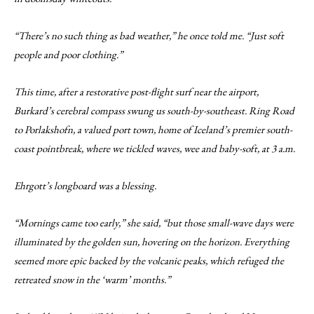
“There’s no such thing as bad weather,” he once told me. “Just soft
people and poor clothing.”
This time, after a restorative post-flight surf near the airport,
Burkard’s cerebral compass swung us south-by-southeast. Ring Road
to Porlakshofn, a valued port town, home of Iceland’s premier south-
coast pointbreak, where we tickled waves, wee and baby-soft, at 3 a.m.
Ehrgott’s longboard was a blessing.
“Mornings came too early,” she said, “but those small-wave days were
illuminated by the golden sun, hovering on the horizon. Everything
seemed more epic backed by the volcanic peaks, which refuged the
retreated snow in the ‘warm’ months.”