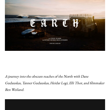
A journey into the obscure reaches of the North with Dane
Gudauskas, Tanner Gudauskas, Heidar Logi, Elli Thor, and filmmaker
Ben Weiland.