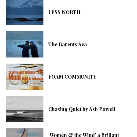
LESS NORTH
The Barents Sea
FOAM COMMUNITY
Chasing Quiet by Ash Powell
‘Women & the Wind’ a Brillant