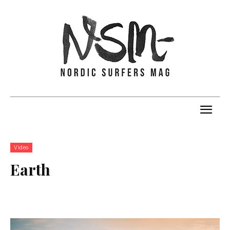
Video
Earth