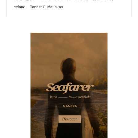
Iceland
Tanner Gudauskas