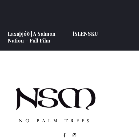
Laxaþjóð | A Salmon
ÍSLENSKU
Nation – Full Film