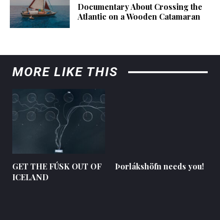
Documentary About Crossing the
Atlantic on a Wooden Catamaran
MORE LIKE THIS
GET THE FÚSK OUT OF
Þorlákshöfn needs you!
ICELAND