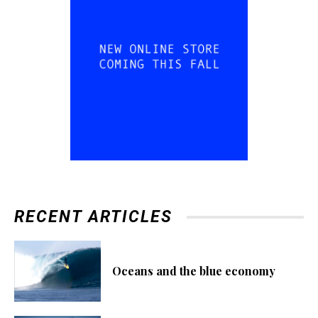
RECENT ARTICLES
Oceans and the blue economy