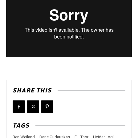
SHARE THIS
TAGS
Ben Weiland
Dane Gudauskas
Elli Thor
Heidar Logi