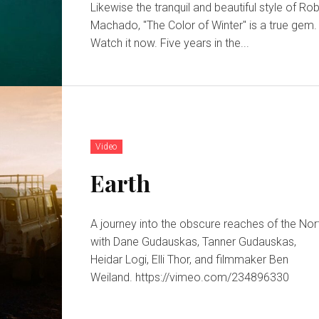
Likewise the tranquil and beautiful style of Ro
Machado, "The Color of Winter" is a true gem.
Watch it now. Five years in the...
Video
Earth
A journey into the obscure reaches of the Nor
with Dane Gudauskas, Tanner Gudauskas,
Heidar Logi, Elli Thor, and filmmaker Ben
Weiland. https://vimeo.com/234896330