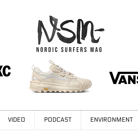
VIDEO
PODCAST
ENVIRONMENT