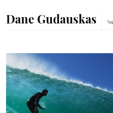
Dane Gudauskas
Ta