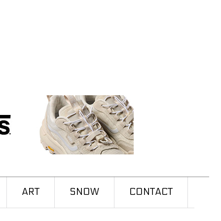
ART
SNOW
CONTACT