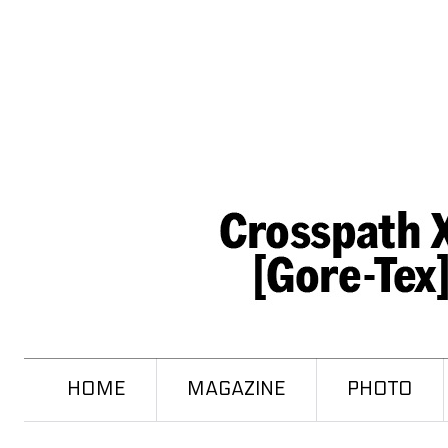
HOME
MAGAZINE
PHOTO