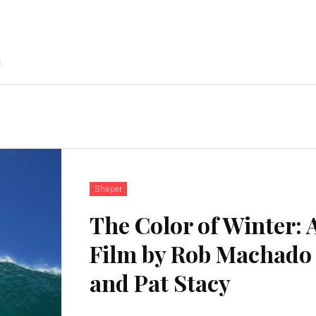
g
Shaper
The Color of Winter: 
Film by Rob Machado
and Pat Stacy