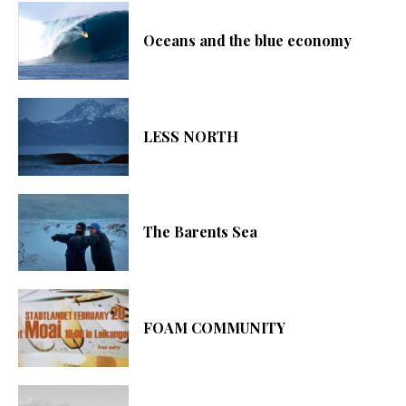
Oceans and the blue economy
LESS NORTH
The Barents Sea
FOAM COMMUNITY