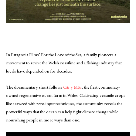
In Patagonia Films’ For the Love of the Sea, a family pioneers a
movement to revive the Welsh coastline and a fishing industry that
locals have depended on for decades.
The documentary short follows
Câr y Môr
, the first community-
owned regenerative ocean farm in Wales. Cultivating versatile crops
like seaweed with zero-input techniques, the community reveals the
powerful ways that the ocean can help fight climate change while
nourishing people in more ways than one.