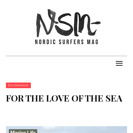
Environment
FOR THE LOVE OF THE SEA