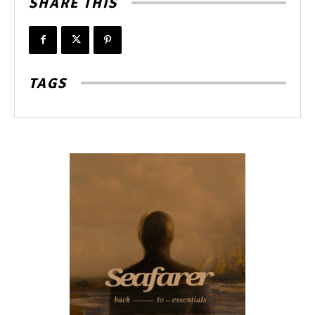
SHARE THIS
TAGS