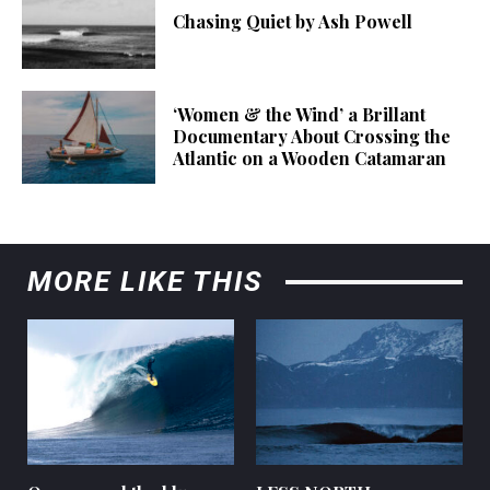
Chasing Quiet by Ash Powell
‘Women & the Wind’ a Brillant
Documentary About Crossing the
Atlantic on a Wooden Catamaran
MORE LIKE THIS