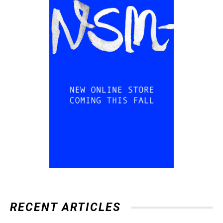
RECENT ARTICLES