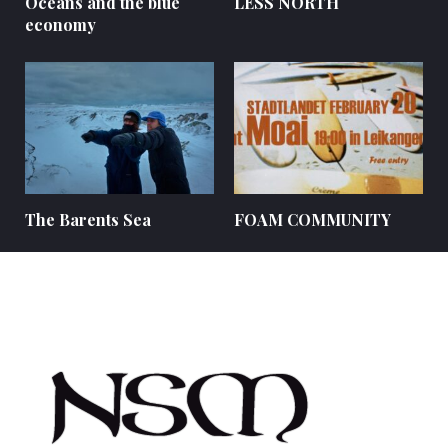
Oceans and the blue
LESS NORTH
economy
The Barents Sea
FOAM COMMUNITY