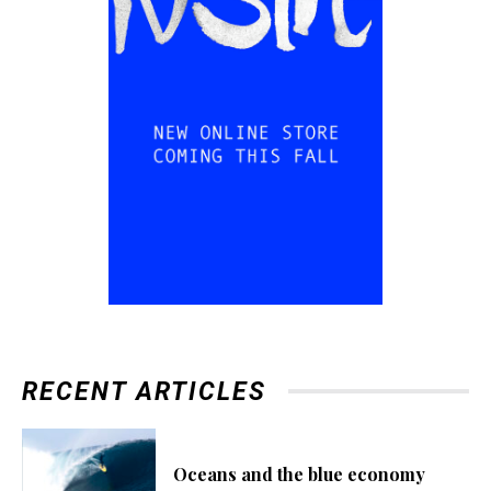
RECENT ARTICLES
Oceans and the blue economy