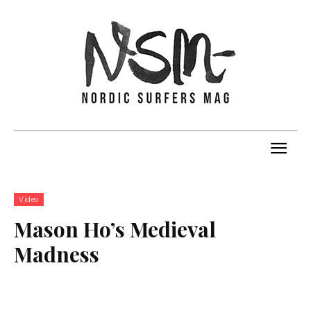
Video
Mason Ho’s Medieval
Madness