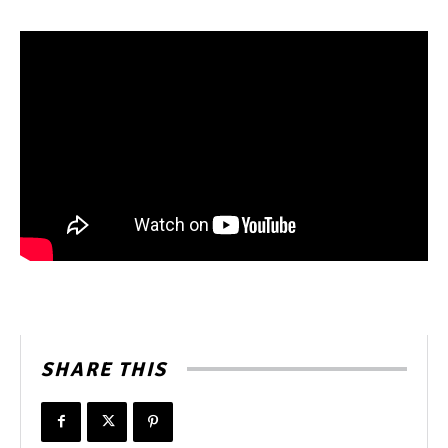
SHARE THIS