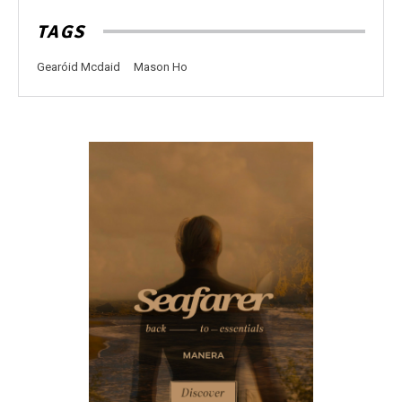
TAGS
Gearóid Mcdaid
Mason Ho