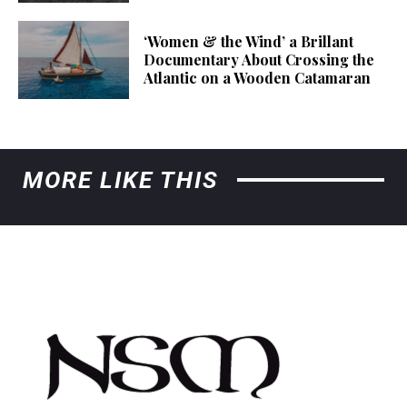
‘Women & the Wind’ a Brillant
Documentary About Crossing the
Atlantic on a Wooden Catamaran
MORE LIKE THIS