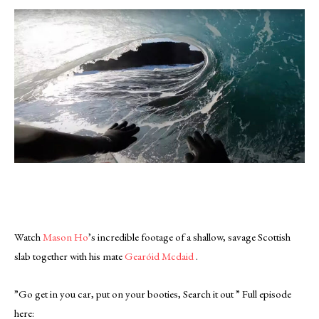
Watch
Mason Ho
’s incredible footage of a shallow, savage Scottish
slab together with his mate
Gearóid Mcdaid
.
”Go get in you car, put on your booties, Search it out ” Full episode
here: