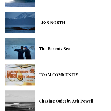
LESS NORTH
The Barents Sea
FOAM COMMUNITY
Chasing Quiet by Ash Powell