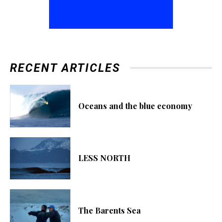
RECENT ARTICLES
Oceans and the blue economy
LESS NORTH
The Barents Sea