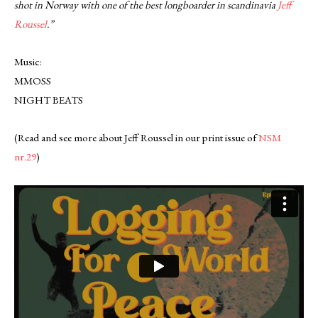
shot in Norway with one of the best longboarder in scandinavia
Jeff
Roussel
.”
Music:
MMOSS
NIGHT BEATS
(Read and see more about Jeff Roussel in our print issue of
NSM
nr.29
)