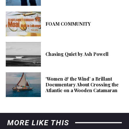
FOAM COMMUNITY
Chasing Quiet by Ash Powell
‘Women & the Wind’ a Brillant
Documentary About Crossing the
Atlantic on a Wooden Catamaran
MORE LIKE THIS