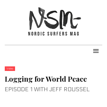
Video
Logging for World Peace
EPISODE 1 WITH JEFF ROUSSEL