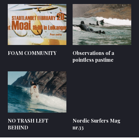
FOAM COMMUNITY
Observations of a
pointless pastime
NO TRASH LEFT
Nordic Surfers Mag
BEHIND
nr.33