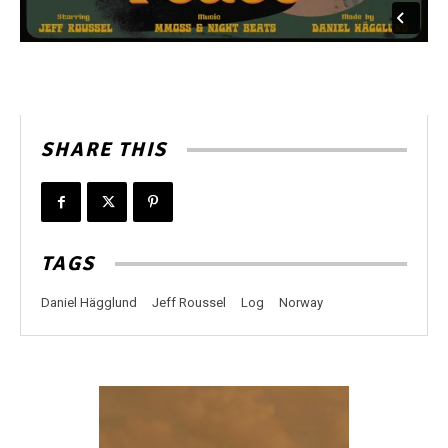
SHARE THIS
TAGS
Daniel Hägglund
Jeff Roussel
Log
Norway