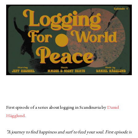
First episode of a series about logging in Scandinavia by
Daniel
Hägglund
.
”A journey to find happiness and surf to feed your soul. First episode is