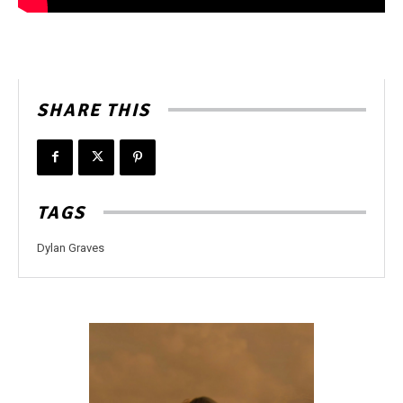
SHARE THIS
TAGS
Dylan Graves