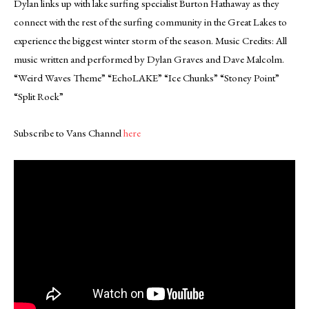
Dylan links up with lake surfing specialist Burton Hathaway as they
connect with the rest of the surfing community in the Great Lakes to
experience the biggest winter storm of the season. Music Credits: All
music written and performed by Dylan Graves and Dave Malcolm.
“Weird Waves Theme” “EchoLAKE” “Ice Chunks” “Stoney Point”
“Split Rock”
Subscribe to Vans Channel
here