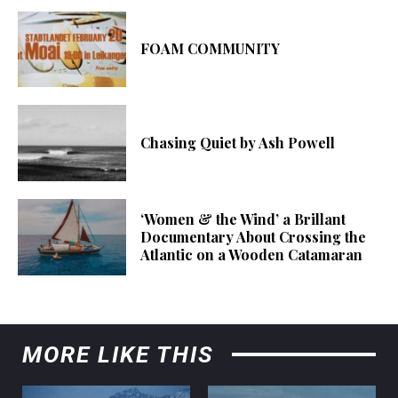
FOAM COMMUNITY
Chasing Quiet by Ash Powell
‘Women & the Wind’ a Brillant
Documentary About Crossing the
Atlantic on a Wooden Catamaran
MORE LIKE THIS