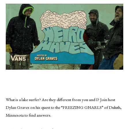
What is a lake surfer? Are they different from you and I? Join host
Dylan Graves on his quest to the “FREEZING GNARLS” of Duluth,
Minnesota to find answers.