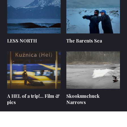
LESS NORTH
The Barents Sea
A HEL of a trip!… Film &
Skookumchuck
pics
Narrows