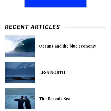
RECENT ARTICLES
Oceans and the blue economy
LESS NORTH
The Barents Sea