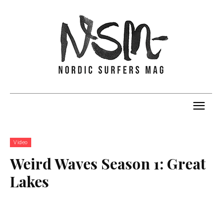
Video
Weird Waves Season 1: Great
Lakes