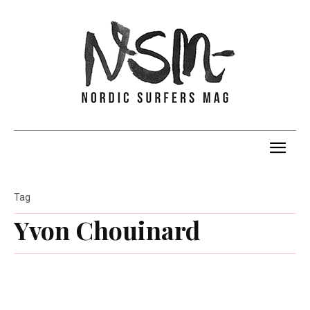
Tag
Yvon Chouinard