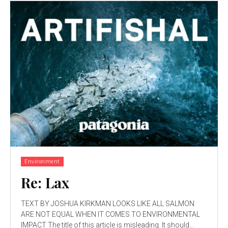
Environment
Re: Lax
TEXT BY JOSHUA KIRKMAN LOOKS LIKE ALL SALMON
ARE NOT EQUAL WHEN IT COMES TO ENVIRONMENTAL
IMPACT The title of this article is misleading. It should...