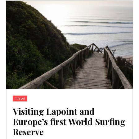
Travel
Visiting Lapoint and
Europe’s first World Surfing
Reserve