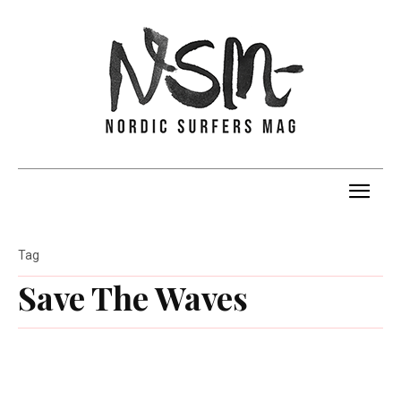
Tag
Save The Waves