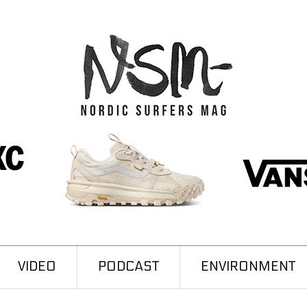
VIDEO
PODCAST
ENVIRONMENT