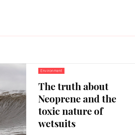
Environment
The truth about
Neoprene and the
toxic nature of
wetsuits