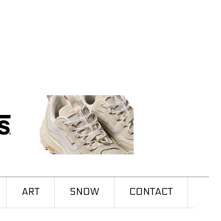
ART
SNOW
CONTACT