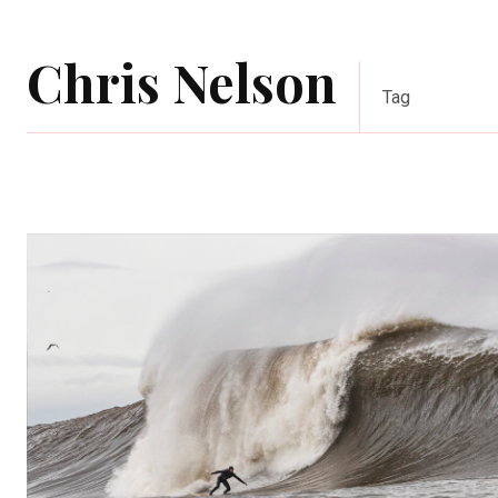
Chris Nelson
Tag