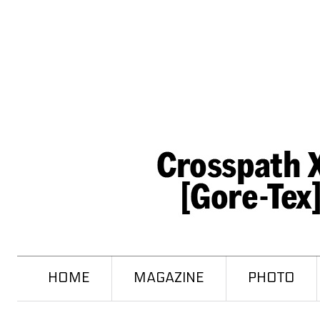
HOME
MAGAZINE
PHOTO