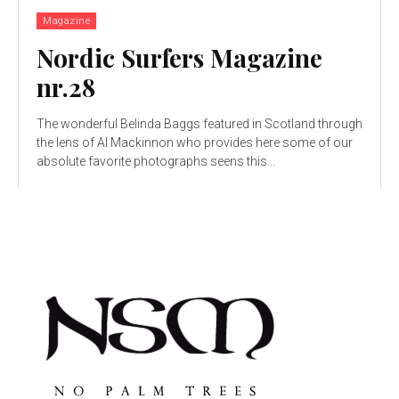
Magazine
Nordic Surfers Magazine
nr.28
The wonderful Belinda Baggs featured in Scotland through
the lens of Al Mackinnon who provides here some of our
absolute favorite photographs seens this...