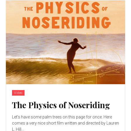
Video
The Physics of Noseriding
Let's have some palm trees on this page for once. Here
comes a very nice short film written and directed by Lauren
L. Hill...