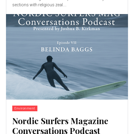
sections with religious zeal....
Environment
Nordic Surfers Magazine
Conversations Podcast