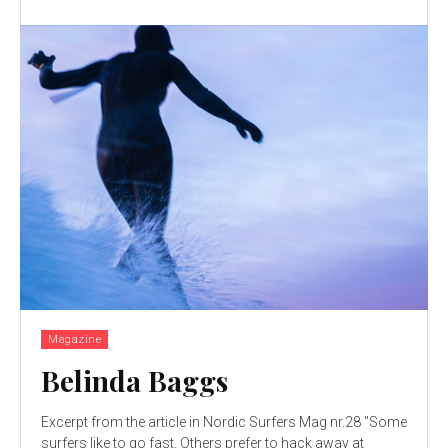
Magazine
Belinda Baggs
Excerpt from the article in Nordic Surfers Mag nr.28 "Some
surfers like to go fast. Others prefer to hack away at