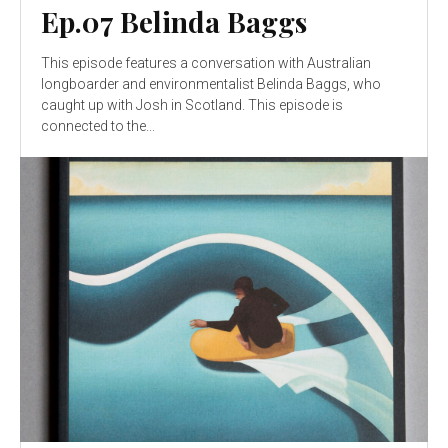
Ep.07 Belinda Baggs
This episode features a conversation with Australian
longboarder and environmentalist Belinda Baggs, who
caught up with Josh in Scotland. This episode is
connected to the...