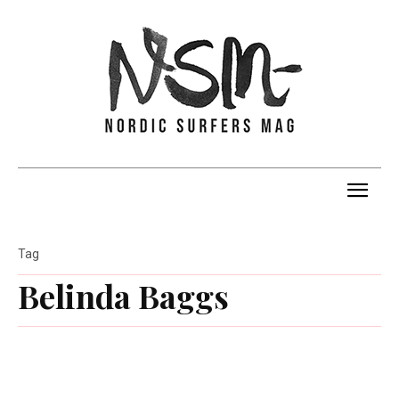
Tag
Belinda Baggs