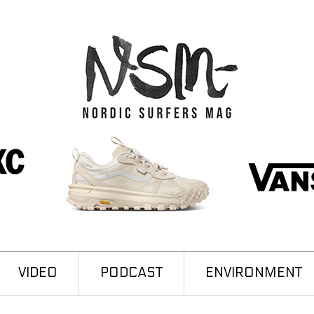
VIDEO
PODCAST
ENVIRONMENT