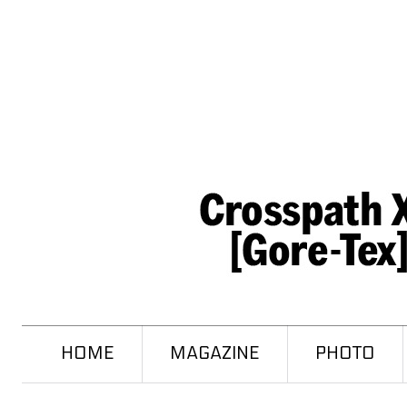
HOME
MAGAZINE
PHOTO