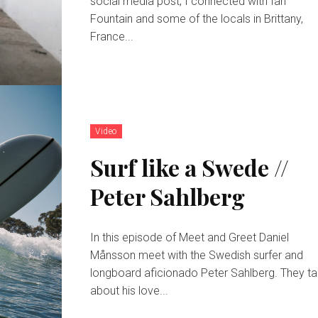
social media post, I connected with Ian
Fountain and some of the locals in Brittany,
France...
Video
Surf like a Swede //
Peter Sahlberg
In this episode of Meet and Greet Daniel
Månsson meet with the Swedish surfer and
longboard aficionado Peter Sahlberg. They ta
about his love...