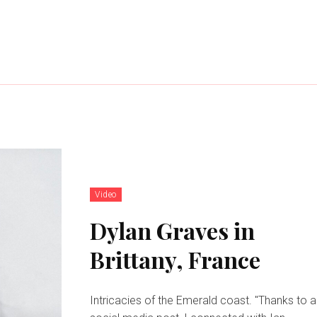
Video
Dylan Graves in
Brittany, France
Intricacies of the Emerald coast. "Thanks to a