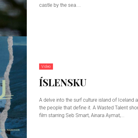
castle by the sea....
Video
ÍSLENSKU
A delve into the surf culture island of Iceland 
the people that define it. A Wasted Talent short
film starring Seb Smart, Ainara Aymat,...