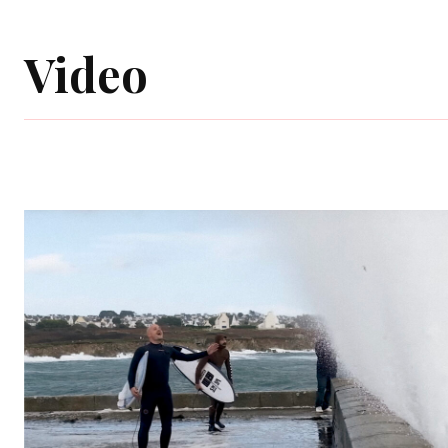
Video