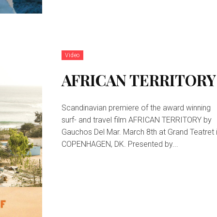
Video
AFRICAN TERRITORY
Scandinavian premiere of the award winning
surf- and travel film AFRICAN TERRITORY by
Gauchos Del Mar. March 8th at Grand Teatret 
COPENHAGEN, DK. Presented by...