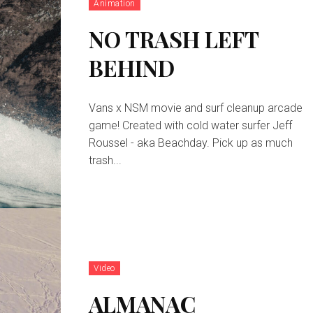
Animation
NO TRASH LEFT
BEHIND
Vans x NSM movie and surf cleanup arcade
game! Created with cold water surfer Jeff
Roussel - aka Beachday. Pick up as much
trash...
Video
ALMANAC