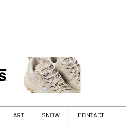
ART
SNOW
CONTACT