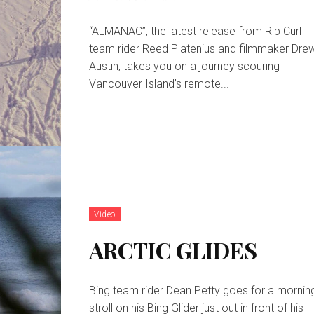
“ALMANAC”, the latest release from Rip Curl
team rider Reed Platenius and filmmaker Dre
Austin, takes you on a journey scouring
Vancouver Island’s remote...
Video
ARCTIC GLIDES
Bing team rider Dean Petty goes for a mornin
stroll on his Bing Glider just out in front of his