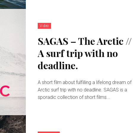
Video
SAGAS – The Arctic //
A surf trip with no
deadline.
A short film about fulfilling a lifelong dream of
Arctic surf trip with no deadline. SAGAS is a
sporadic collection of short films...