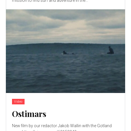
mission to find surf and adventure in the...
Video
Ostimars
New film by our redactor Jakob Wallin with the Gotland