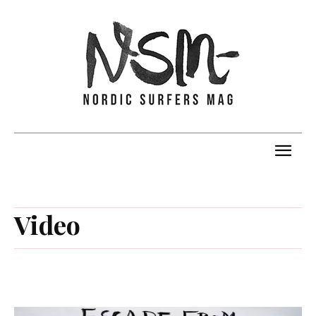
Video