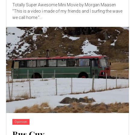
Totally Super Awesome Mini Movie by Morgan Maasen
"This is a video i made of my friends and I surfing the wave
we call home."...
Opinion
Bus Guy