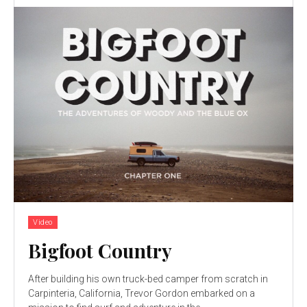
Video
Bigfoot Country
After building his own truck-bed camper from scratch in
Carpinteria, California, Trevor Gordon embarked on a