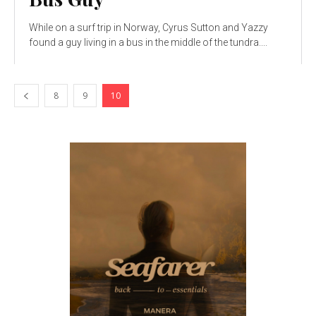
While on a surf trip in Norway, Cyrus Sutton and Yazzy
found a guy living in a bus in the middle of the tundra....
8
9
10