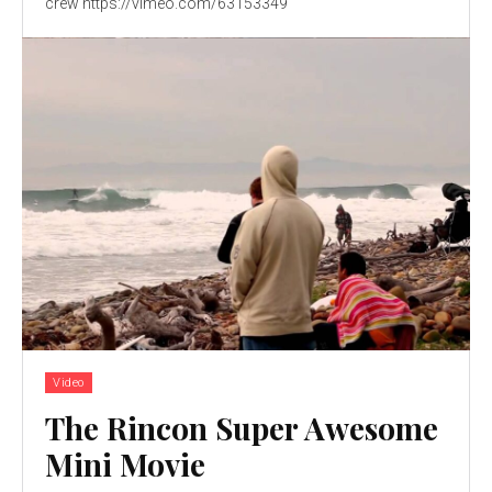
crew https://vimeo.com/63153349
Video
The Rincon Super Awesome
Mini Movie