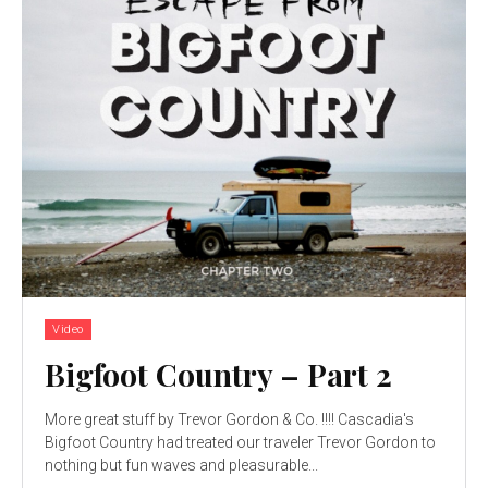
Video
Bigfoot Country – Part 2
More great stuff by Trevor Gordon & Co. !!!! Cascadia's
Bigfoot Country had treated our traveler Trevor Gordon to
nothing but fun waves and pleasurable...