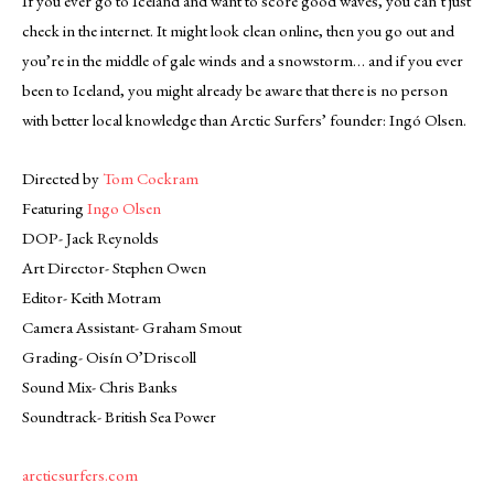
If you ever go to Iceland and want to score good waves, you can’t just
check in the internet. It might look clean online, then you go out and
you’re in the middle of gale winds and a snowstorm… and if you ever
been to Iceland, you might already be aware that there is no person
with better local knowledge than Arctic Surfers’ founder: Ingó Olsen.
Directed by
Tom Cockram
Featuring
Ingo Olsen
DOP- Jack Reynolds
Art Director- Stephen Owen
Editor- Keith Motram
Camera Assistant- Graham Smout
Grading- Oisín O’Driscoll
Sound Mix- Chris Banks
Soundtrack- British Sea Power
arcticsurfers.com