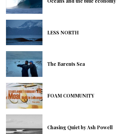
Oceans and the blue economy
LESS NORTH
The Barents Sea
FOAM COMMUNITY
Chasing Quiet by Ash Powell