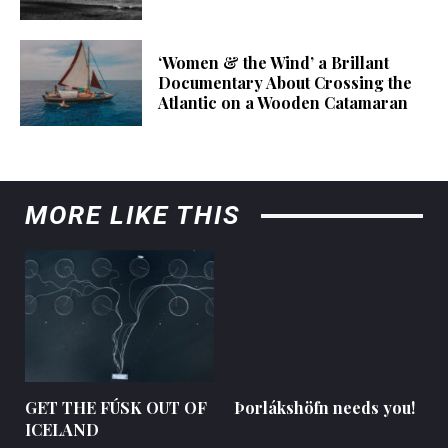
‘Women & the Wind’ a Brillant
Documentary About Crossing the
Atlantic on a Wooden Catamaran
MORE LIKE THIS
GET THE FÚSK OUT OF
Þorlákshöfn needs you!
ICELAND