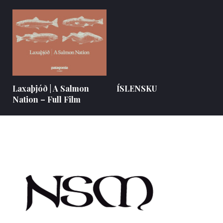
Laxaþjóð | A Salmon
ÍSLENSKU
Nation – Full Film