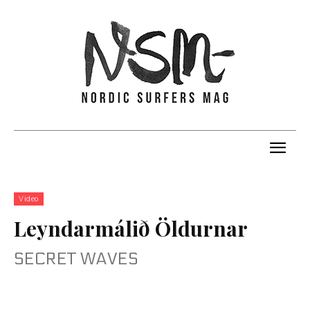
Video
Leyndarmálið Öldurnar
SECRET WAVES