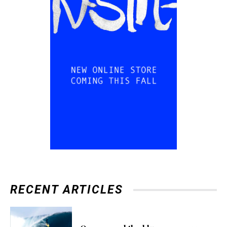
RECENT ARTICLES