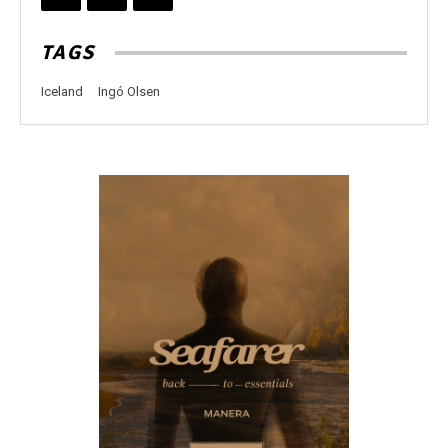
TAGS
Iceland
Ingó Olsen