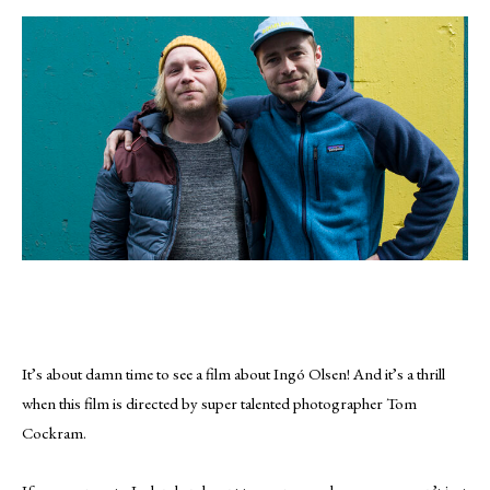
It’s about damn time to see a film about Ingó Olsen! And it’s a thrill
when this film is directed by super talented photographer Tom
Cockram.