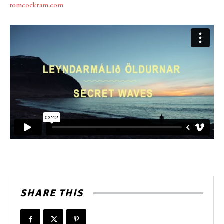
tomcockram.com
SHARE THIS