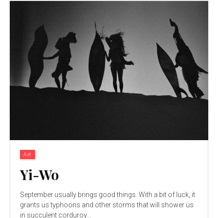
Art
Yi-Wo
September usually brings good things. With a bit of luck, it
grants us typhoons and other storms that will shower us
in succulent corduroy...