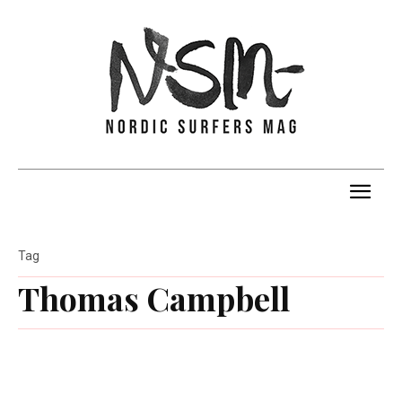
Tag
Thomas Campbell