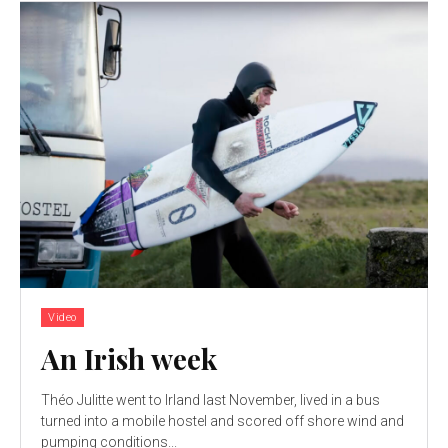
Video
An Irish week
Théo Julitte went to Irland last November, lived in a bus
turned into a mobile hostel and scored off shore wind and
pumping conditions...