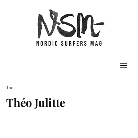
Tag
Théo Julitte