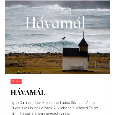
Video
HÁVAMÁL
Ryan Callinan, Jack Freestone, Luana Silva and Anna
Gudauskas in the Lofoten. A Billabong X Wasted Talent
film. The surfers were greeted by raw,...