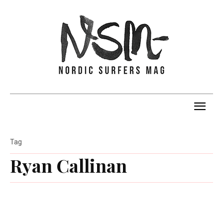
Tag
Ryan Callinan