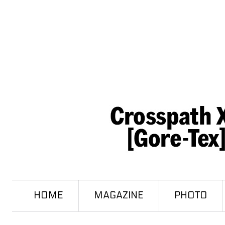
HOME
MAGAZINE
PHOTO