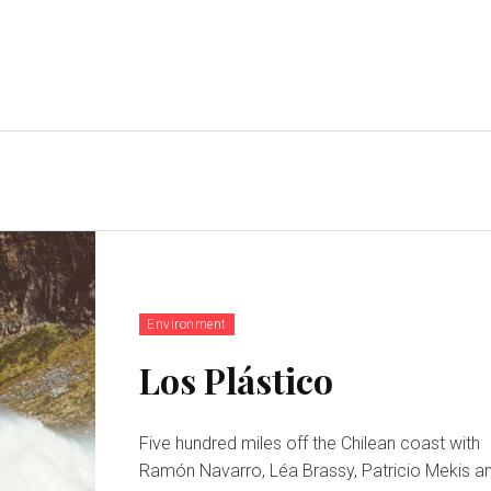
Environment
Los Plástico
Five hundred miles off the Chilean coast with
Ramón Navarro, Léa Brassy, Patricio Mekis a