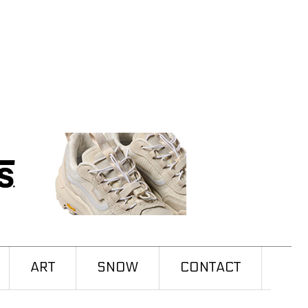
ART
SNOW
CONTACT