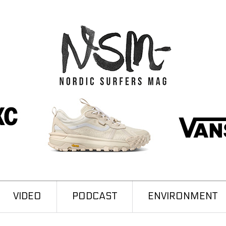
VIDEO
PODCAST
ENVIRONMENT