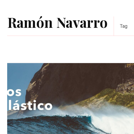
Ramón Navarro
Tag