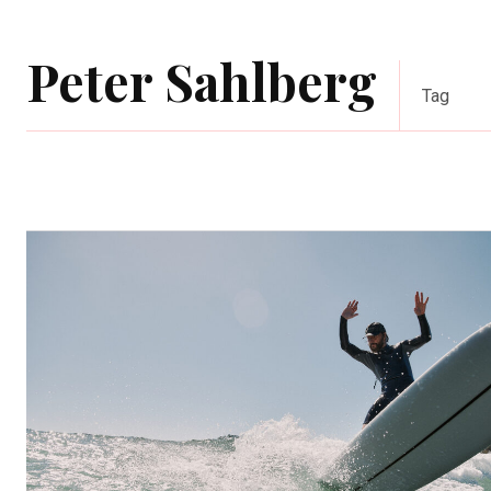
Peter Sahlberg
Tag