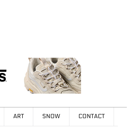
ART
SNOW
CONTACT