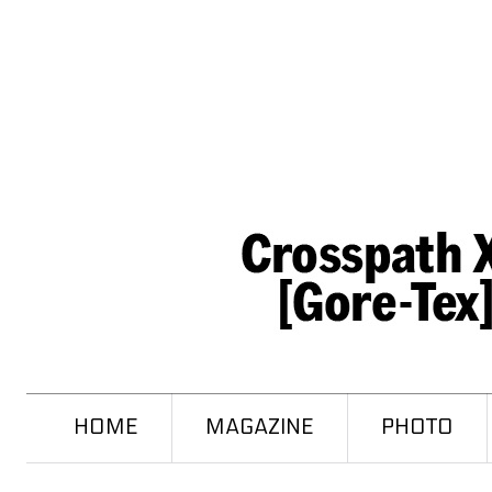
HOME
MAGAZINE
PHOTO