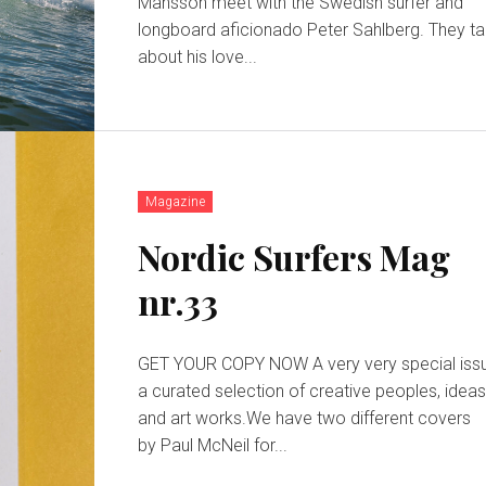
Månsson meet with the Swedish surfer and
longboard aficionado Peter Sahlberg. They ta
about his love...
Magazine
Nordic Surfers Mag
nr.33
GET YOUR COPY NOW A very very special issue,
a curated selection of creative peoples, idea
and art works.We have two different covers
by Paul McNeil for...