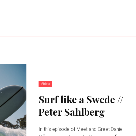
Video
Surf like a Swede //
Peter Sahlberg
In this episode of Meet and Greet Daniel