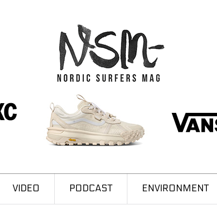
VIDEO
PODCAST
ENVIRONMENT