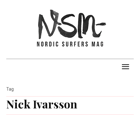
Tag
Nick Ivarsson