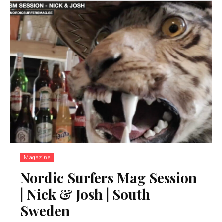
Magazine
Nordic Surfers Mag Session
| Nick & Josh | South
Sweden