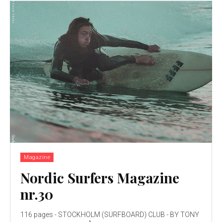
Magazine
Nordic Surfers Magazine
nr.30
116 pages - STOCKHOLM (SURFBOARD) CLUB - BY TONY