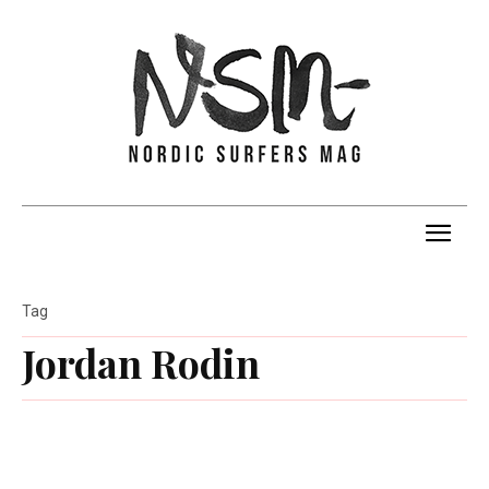
Tag
Jordan Rodin