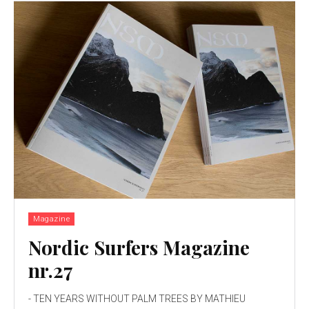
Magazine
Nordic Surfers Magazine
nr.27
- TEN YEARS WITHOUT PALM TREES BY MATHIEU