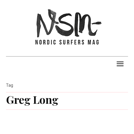
Tag
Greg Long