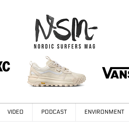
VIDEO
PODCAST
ENVIRONMENT