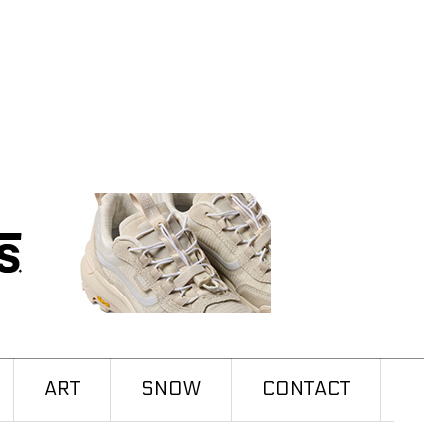
ART
SNOW
CONTACT