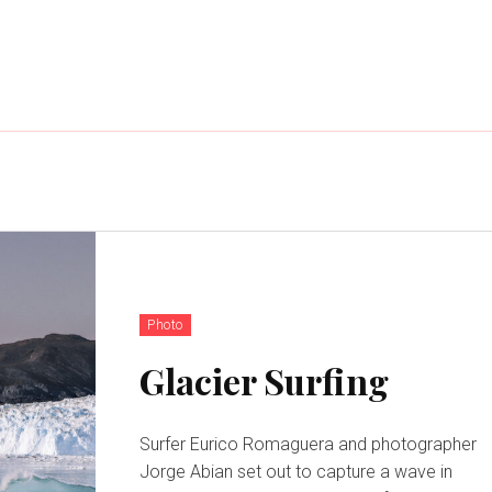
Photo
Glacier Surfing
Surfer Eurico Romaguera and photographer
Jorge Abian set out to capture a wave in