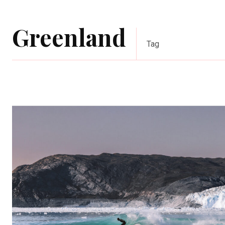
Greenland
Tag