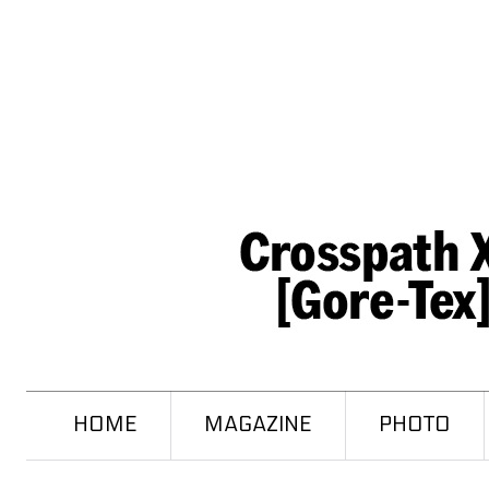
HOME
MAGAZINE
PHOTO