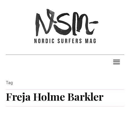
Tag
Freja Holme Barkler