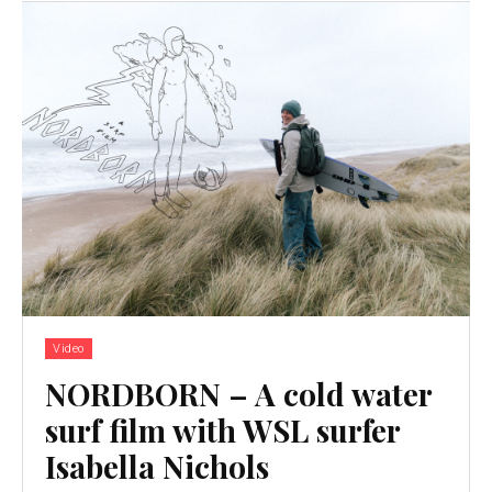
Video
NORDBORN – A cold water
surf film with WSL surfer
Isabella Nichols