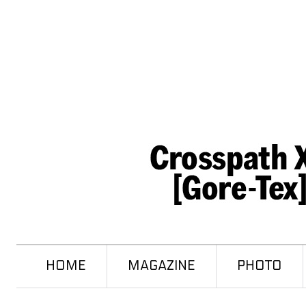
HOME
MAGAZINE
PHOTO