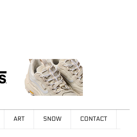
ART
SNOW
CONTACT