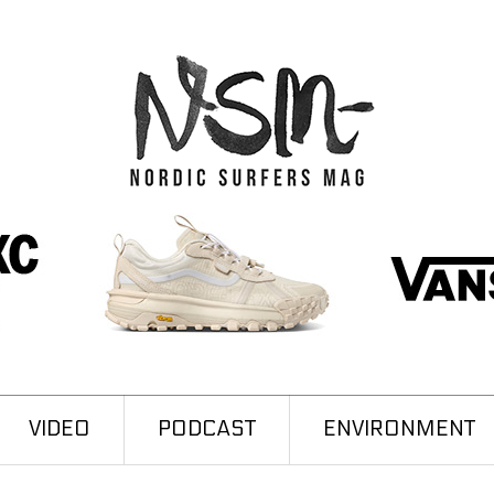
VIDEO
PODCAST
ENVIRONMENT