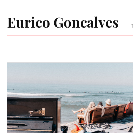
Eurico Goncalves