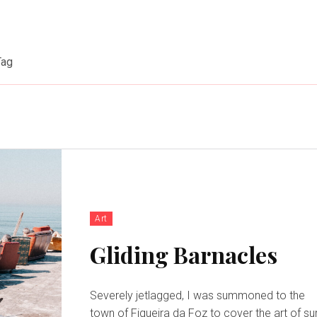
Tag
Art
Gliding Barnacles
Severely jetlagged, I was summoned to the
town of Figueira da Foz to cover the art of su