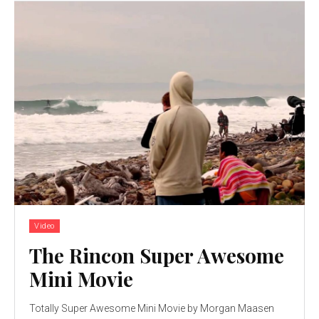
Video
The Rincon Super Awesome
Mini Movie
Totally Super Awesome Mini Movie by Morgan Maasen