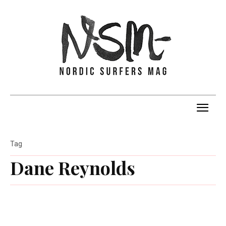
Tag
Dane Reynolds