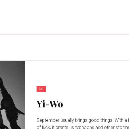
Art
Yi-Wo
September usually brings good things. With a 
of luck, it grants us typhoons and other storm