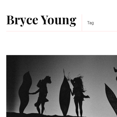
Bryce Young
Tag