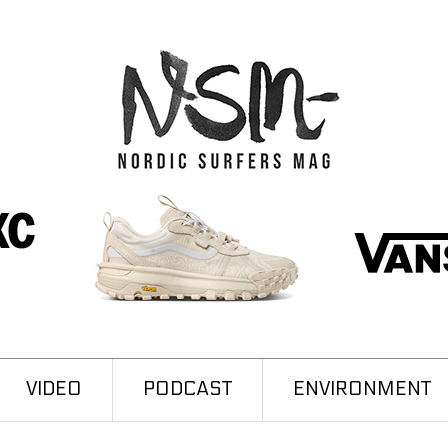
VIDEO
PODCAST
ENVIRONMENT