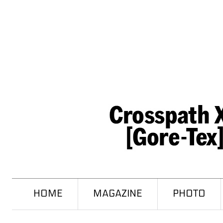
HOME
MAGAZINE
PHOTO