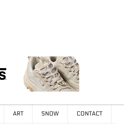
ART
SNOW
CONTACT