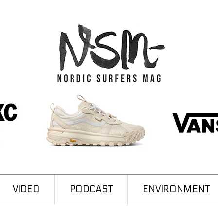
VIDEO
PODCAST
ENVIRONMENT