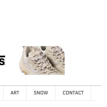
ART
SNOW
CONTACT