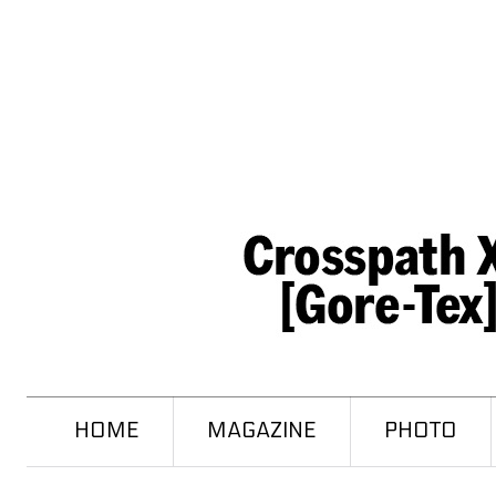
HOME
MAGAZINE
PHOTO