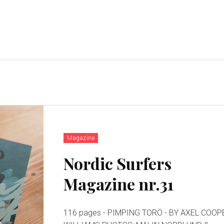
Magazine
Nordic Surfers
Magazine nr.31
116 pages - PIMPING TORÖ - BY AXEL COOPER