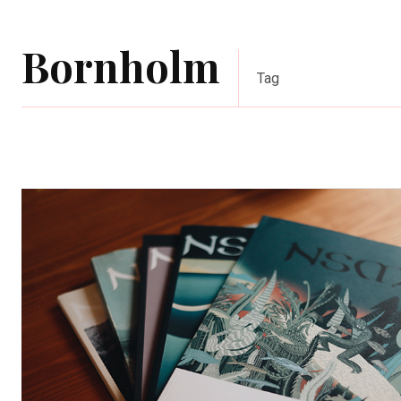
Bornholm
Tag