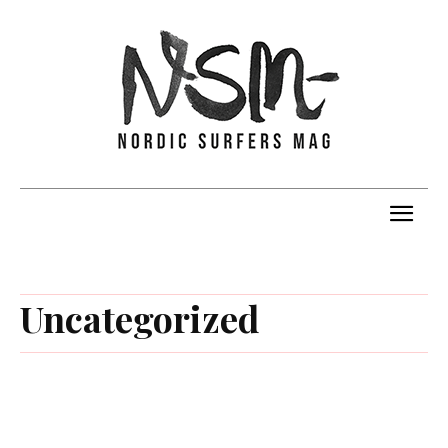
Uncategorized