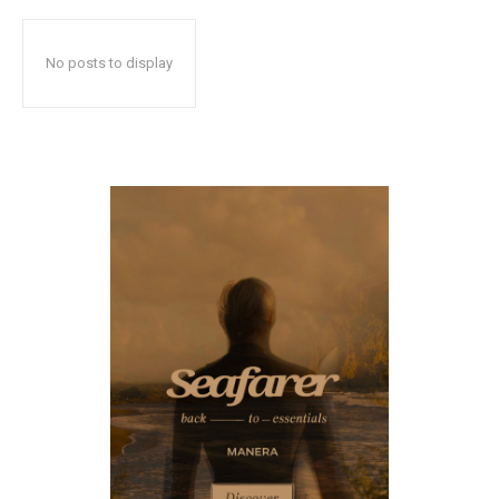
No posts to display