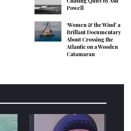
Chasing Quiet by Ash
Powell
‘Women & the Wind’ a
Brillant Documentary
About Crossing the
Atlantic on a Wooden
Catamaran