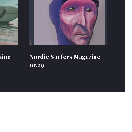
zine
Nordic Surfers Magazine
nr.29