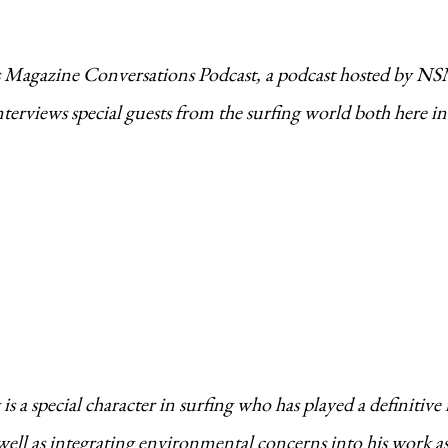
rs Magazine Conversations Podcast, a podcast hosted by N
erviews special guests from the surfing world both here in
s a special character in surfing who has played a definitive 
well as integrating environmental concerns into his work as