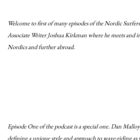
Welcome to first of many episodes of the Nordic Surfe
Associate Writer Joshua Kirkman where he meets and int
Nordics and further abroad.
Episode One of the podcast is a special one. Dan Malloy i
defining a unique style and approach to wave-riding as 