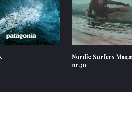
x
Nordic Surfers Maga
nr.30