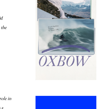
SM
 the
role in
 a