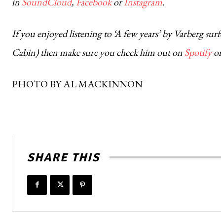
in
SoundCloud
,
Facebook
or
Instagram
.
If you enjoyed listening to ‘A few years’ by Varberg s
Cabin) then make sure you check him out on
Spotify
o
PHOTO BY AL MACKINNON
SHARE THIS