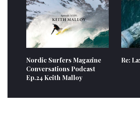
Nordic Surfers Magazine
Re: La
Conversations Podcast
Ep.24 Keith Malloy