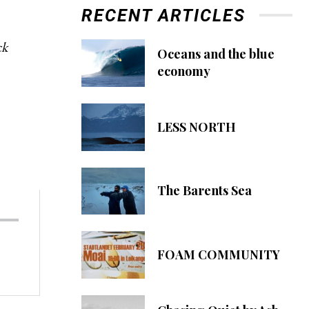
RECENT ARTICLES
ck
Oceans and the blue
economy
LESS NORTH
The Barents Sea
FOAM COMMUNITY