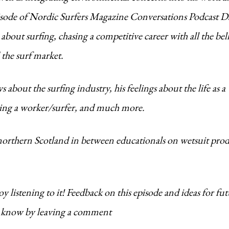
 episode of Nordic Surfers Magazine Conversations Podcast 
about surfing, chasing a competitive career with all the bel
 the surf market.
about the surfing industry, his feelings about the life as a 
being a worker/surfer, and much more.
 northern Scotland in between educationals on wetsuit pro
 listening to it! Feedback on this episode and ideas for fu
us know by leaving a comment