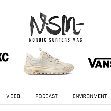
VIDEO
PODCAST
ENVIRONMENT