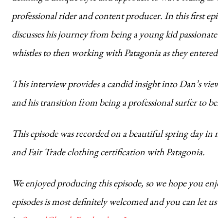
professional rider and content producer. In this first
discusses his journey from being a young kid passionate 
whistles to then working with Patagonia as they entered
This interview provides a candid insight into Dan’s views 
and his transition from being a professional surfer to 
This episode was recorded on a beautiful spring day in
and Fair Trade clothing certification with Patagonia.
We enjoyed producing this episode, so we hope you enjoy
episodes is most definitely welcomed and you can let 