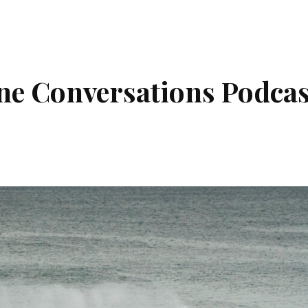
ne Conversations Podcas