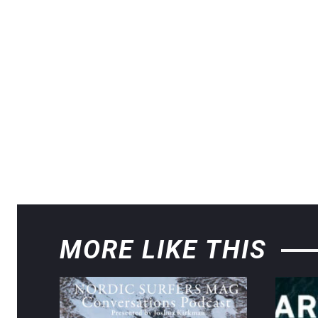
MORE LIKE THIS