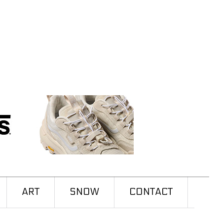
ART
SNOW
CONTACT