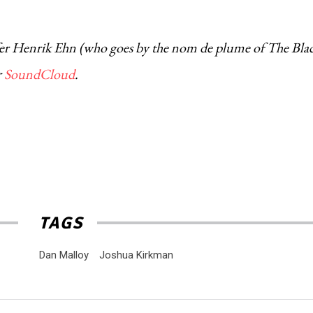
urfer Henrik Ehn (who goes by the nom de plume of The Bla
r
SoundCloud
.
TAGS
Dan Malloy
Joshua Kirkman