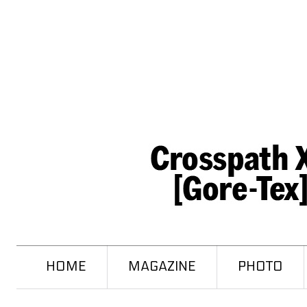
HOME
MAGAZINE
PHOTO