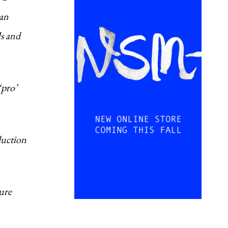
Dan
ls and
‘pro’
duction
ture