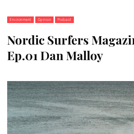
Environment
Opinion
Podcast
Nordic Surfers Magazi
Ep.01 Dan Malloy